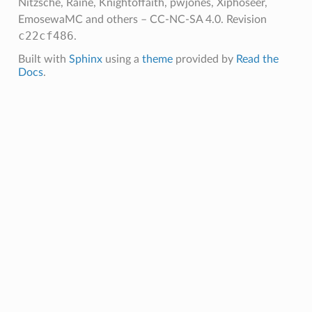
Nitzsche, Raine, Knightoffaith, pwjones, Xiphoseer,
EmosewaMC and others – CC-NC-SA 4.0.
Revision
c22cf486
.
Built with
Sphinx
using a
theme
provided by
Read the
Docs
.