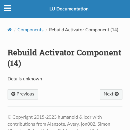
LU Documentation
Components
Rebuild Activator Component (14)
Rebuild Activator Component
(14)
Details unknown
Previous
Next
© Copyright 2015-2023 humanoid & lcdr with
contributions from Alanzote, Avery, jon002, Simon