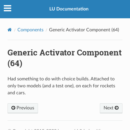
LU Documentation
Components
Generic Activator Component (64)
Generic Activator Component
(64)
Had something to do with choice builds. Attached to
only two models (and a test one), on each for rockets
and cars.
Previous
Next