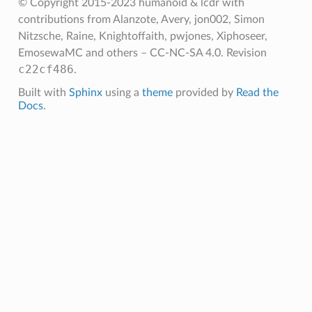
© Copyright 2015-2023 humanoid & lcdr with
contributions from Alanzote, Avery, jon002, Simon
Nitzsche, Raine, Knightoffaith, pwjones, Xiphoseer,
EmosewaMC and others – CC-NC-SA 4.0.
Revision
c22cf486
.
Built with
Sphinx
using a
theme
provided by
Read the
Docs
.