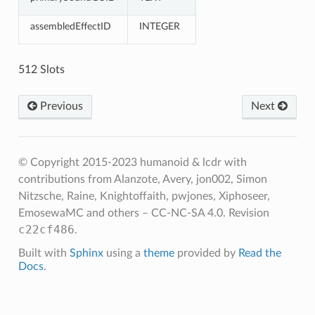
assembledEffectID
INTEGER
512 Slots
Previous
Next
© Copyright 2015-2023 humanoid & lcdr with
contributions from Alanzote, Avery, jon002, Simon
Nitzsche, Raine, Knightoffaith, pwjones, Xiphoseer,
EmosewaMC and others – CC-NC-SA 4.0.
Revision
c22cf486
.
Built with
Sphinx
using a
theme
provided by
Read the
Docs
.