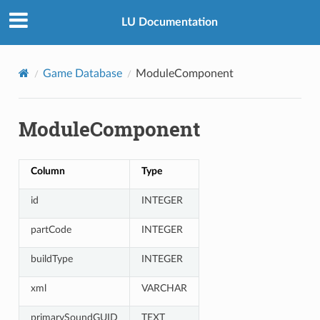
LU Documentation
Game Database
ModuleComponent
ModuleComponent
Column
Type
id
INTEGER
partCode
INTEGER
buildType
INTEGER
xml
VARCHAR
primarySoundGUID
TEXT